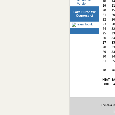
18   14
Version
19   11
20   15
Lake Huron Wx
21   20
Courtesy of
22   26
23   28
24   32
25   33
26   34
27   35
28   33
29   33
30   34
31   35
-------
TOT  26
HEAT BA
COOL BA
The data fo
T