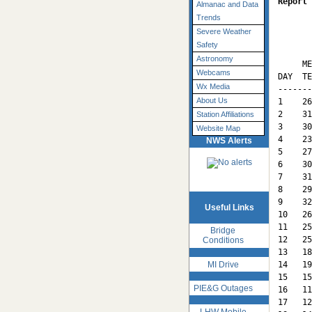
Report 
Almanac and Data
Trends
Severe Weather
       
Safety
       
Astronomy
     ME
Webcams
DAY  TE
Wx Media
-------
About Us
1    26
2    31
Station Affiliations
3    30
Website Map
4    23
NWS Alerts
5    27
6    30
7    31
8    29
9    32
Useful Links
10   26
11   25
Bridge
12   25
Conditions
13   18
MI Drive
14   19
15   15
PIE&G Outages
16   11
17   12
LHW Mobile