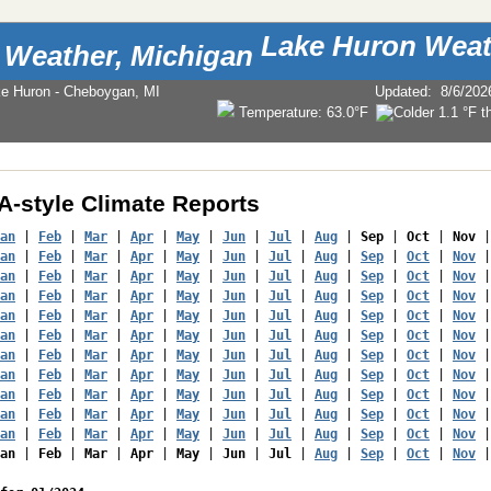
Lake Huron Weat
ke Huron - Cheboygan, MI
Updated
:
8/6/202
Temperature:
63.0°F
-style Climate Reports
an
 | 
Feb
 | 
Mar
 | 
Apr
 | 
May
 | 
Jun
 | 
Jul
 | 
Aug
 | 
Sep
 | 
Oct
 | 
Nov
 |
an
 | 
Feb
 | 
Mar
 | 
Apr
 | 
May
 | 
Jun
 | 
Jul
 | 
Aug
 | 
Sep
 | 
Oct
 | 
Nov
 |
an
 | 
Feb
 | 
Mar
 | 
Apr
 | 
May
 | 
Jun
 | 
Jul
 | 
Aug
 | 
Sep
 | 
Oct
 | 
Nov
 |
an
 | 
Feb
 | 
Mar
 | 
Apr
 | 
May
 | 
Jun
 | 
Jul
 | 
Aug
 | 
Sep
 | 
Oct
 | 
Nov
 |
an
 | 
Feb
 | 
Mar
 | 
Apr
 | 
May
 | 
Jun
 | 
Jul
 | 
Aug
 | 
Sep
 | 
Oct
 | 
Nov
 |
an
 | 
Feb
 | 
Mar
 | 
Apr
 | 
May
 | 
Jun
 | 
Jul
 | 
Aug
 | 
Sep
 | 
Oct
 | 
Nov
 |
an
 | 
Feb
 | 
Mar
 | 
Apr
 | 
May
 | 
Jun
 | 
Jul
 | 
Aug
 | 
Sep
 | 
Oct
 | 
Nov
 |
an
 | 
Feb
 | 
Mar
 | 
Apr
 | 
May
 | 
Jun
 | 
Jul
 | 
Aug
 | 
Sep
 | 
Oct
 | 
Nov
 |
an
 | 
Feb
 | 
Mar
 | 
Apr
 | 
May
 | 
Jun
 | 
Jul
 | 
Aug
 | 
Sep
 | 
Oct
 | 
Nov
 |
an
 | 
Feb
 | 
Mar
 | 
Apr
 | 
May
 | 
Jun
 | 
Jul
 | 
Aug
 | 
Sep
 | 
Oct
 | 
Nov
 |
an
 | 
Feb
 | 
Mar
 | 
Apr
 | 
May
 | 
Jun
 | 
Jul
 | 
Aug
 | 
Sep
 | 
Oct
 | 
Nov
 |
an
 | 
Feb
 | 
Mar
 | 
Apr
 | 
May
 | 
Jun
 | 
Jul
 | 
Aug
 | 
Sep
 | 
Oct
 | 
Nov
 |