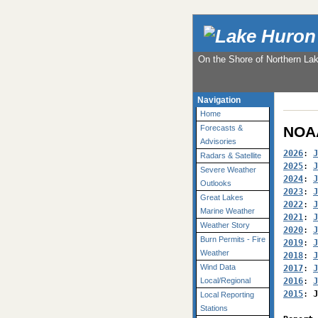
On the Shore of Northern La
Navigation
Home
NOAA
Forecasts &
Advisories
2026
: 
J
Radars & Satellite
2025
: 
J
Severe Weather
2024
: 
J
Outlooks
2023
: 
J
Great Lakes
2022
: 
J
Marine Weather
2021
: 
J
Weather Story
2020
: 
J
Burn Permits - Fire
2019
: 
J
Weather
2018
: 
J
Wind Data
2017
: 
J
2016
: 
J
Local/Regional
2015
: 
J
Local Reporting
Stations