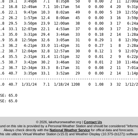
.8  19.1   3:49pm   7.1   8:35pm   50    0  0.00   2  11  12:00a
.2  16.8  12:49am   7.1  10:17am   54    0  0.00   4  20   9:31p
.6  22.1   9:47pm  10.3   8:02am   49    0  0.00   5  19  12:55p
.2  26.2   1:57pm  12.4   8:00am   45    0  0.00   3  16   3:59p
.8  29.5   3:50pm  23.9  12:00am   38    0  0.00   3  17   6:24a
.4  33.1  12:07pm  22.1   4:53am   37    0  0.00   3  17   2:19p
.3  35.0   3:31pm  29.4   3:44am   33    0  0.18   2  14   1:28a
.9  35.8  12:56pm  32.6   3:05am   31    0  0.29   1   8  12:39p
.3  36.2   4:21pm  33.0  11:42pm   31    0  0.27   1   8   2:28a
.2  38.7  12:04pm  32.8  12:57am   30    0  0.12   1   9  12:07p
.4  35.5   2:31pm  31.4  11:51pm   32    0  0.01   2   9   6:22p
.5  38.7   3:42pm  30.2   3:46am   32    0  0.01   2  10  11:46a
.2  36.7  12:34pm  33.3   8:17am   31    0  0.08   2  11   7:01a
.6  40.7   3:35pm  33.1   3:52am   29    0  0.00   2  14   1:14p
----------------------------------------------------------------
.0  40.7  1/31/24   7.1  1/18/24 1208    0  1.08   3  32  1/12/2
SE: 65.0

SE: 65.0

© 2026, lakehuronweather.org
|
Contact Us
und on this site is provided by a Personal Weather Station and should be considered "informat
Always check directly with the
National Weather Service
for offical data and forecasts.
his site utilizes Virtual Weather Station (v15.0) and Weather-Display (10.37S-(b127)) softwar