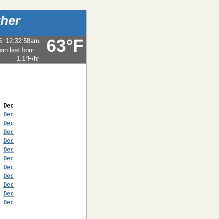
her
63°F
6
12:32:58am
-1.1°F
/hr
 
Dec
 
Dec
 
Dec
 
Dec
 
Dec
 
Dec
 
Dec
 
Dec
 
Dec
 
Dec
 
Dec
 
Dec