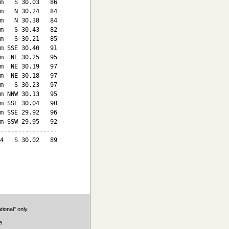
m   S 30.03   86

m   N 30.24   84

m   N 30.38   84

m   S 30.43   82

m   S 30.21   85

m SSE 30.40   91

m  NE 30.25   95

m  NE 30.19   97

m  NE 30.18   97

m   S 30.23   97

m NNW 30.13   95

m SSE 30.04   90

m SSE 29.92   96

m SSW 29.95   92

----------------

4   S 30.02   89

ional" only.
e.