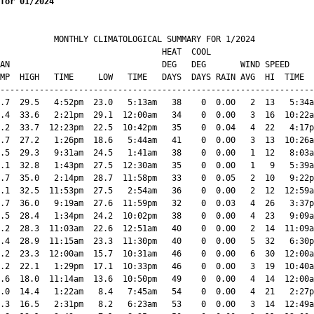
for 01/2024
           MONTHLY CLIMATOLOGICAL SUMMARY FOR 1/2024

                                 HEAT  COOL        

AN                               DEG   DEG       WIND SPEED     
MP  HIGH   TIME     LOW   TIME   DAYS  DAYS RAIN AVG  HI  TIME  
----------------------------------------------------------------
.7  29.5   4:52pm  23.0   5:13am   38    0  0.00   2  13   5:34a
.4  33.6   2:21pm  29.1  12:00am   34    0  0.00   3  16  10:22a
.2  33.7  12:23pm  22.5  10:42pm   35    0  0.04   4  22   4:17p
.7  27.2   1:26pm  18.6   5:44am   41    0  0.00   3  13  10:26a
.5  29.3   9:31am  24.5   1:41am   38    0  0.00   1  12   8:03a
.1  32.8   1:43pm  27.5  12:30am   35    0  0.00   1   9   5:39a
.7  35.0   2:14pm  28.7  11:58pm   33    0  0.05   2  10   9:22p
.1  32.5  11:53pm  27.5   2:54am   36    0  0.00   2  12  12:59a
.7  36.0   9:19am  27.6  11:59pm   32    0  0.03   4  26   3:37p
.5  28.4   1:34pm  24.2  10:02pm   38    0  0.00   4  23   9:09a
.2  28.3  11:03am  22.6  12:51am   40    0  0.00   2  14  11:09a
.4  28.9  11:15am  23.3  11:30pm   40    0  0.00   5  32   6:30p
.2  23.3  12:00am  15.7  10:31am   46    0  0.00   6  30  12:00a
.2  22.1   1:29pm  17.1  10:33pm   46    0  0.00   3  19  10:40a
.6  18.0  11:14am  13.6  10:50pm   49    0  0.00   4  14  12:00a
.0  14.4   1:22am   8.4   7:45am   54    0  0.00   4  21   2:27p
.3  16.5   2:31pm   8.2   6:23am   53    0  0.00   3  14  12:49a