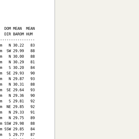
  DOM MEAN  MEAN

  DIR BAROM HUM

----------------

m   N 30.22   83

m  SW 29.99   88

m   N 30.00   88

m   N 30.29   81

m   S 30.20   84

m  SE 29.93   90

m   N 29.87   93

m   N 30.31   88

m  SE 29.64   93

m   N 29.36   90

m   S 29.81   92

m  NE 29.85   92

m   N 29.33   91

m   N 29.75   89

m SSW 29.98   88

m SSW 29.85   84

m   S 29.77   87
