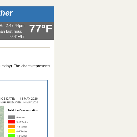
her
77°F
26
2:47:44pm
-0.4°F
/hr
ursday). The charts represents