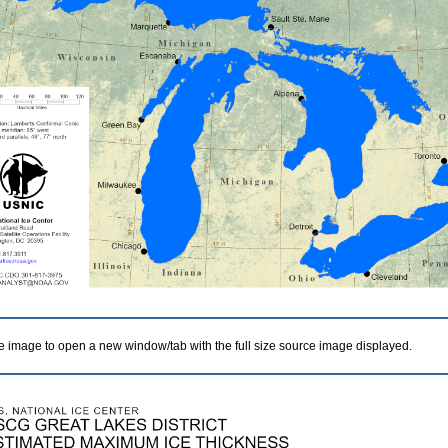
he image to open a new window/tab with the full size source image displayed.