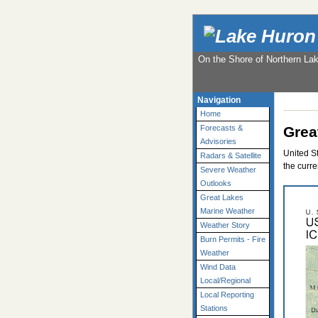
On the Shore of Northern La
Navigation
Home
Grea
Forecasts &
Advisories
United S
Radars & Satellite
the curre
Severe Weather
Outlooks
Great Lakes
Marine Weather
Weather Story
Burn Permits - Fire
Weather
Wind Data
Local/Regional
Local Reporting
Stations