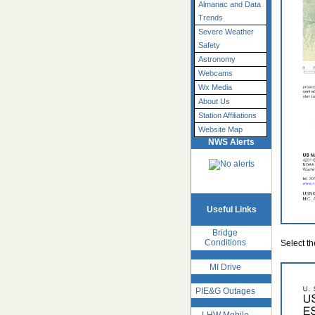
Almanac and Data
Trends
Severe Weather
Safety
Astronomy
Webcams
Wx Media
About Us
Station Affiliations
Website Map
NWS Alerts
Useful Links
Bridge
Conditions
Select t
MI Drive
PIE&G Outages
LHW Mobile