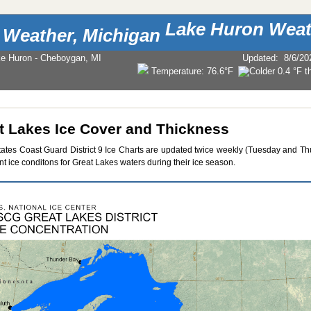
Lake Huron Weat
ke Huron - Cheboygan, MI
Updated
:
8/6/20
Temperature:
76.6°F
t Lakes Ice Cover and Thickness
tates Coast Guard District 9 Ice Charts are updated twice weekly (Tuesday and Th
nt ice conditons for Great Lakes waters during their ice season.