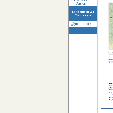
Version
Lake Huron Wx
Courtesy of