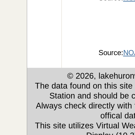
Source:
NOA
© 2026, lakehuron
The data found on this site
Station and should be c
Always check directly with
offical d
This site utilizes Virtual 