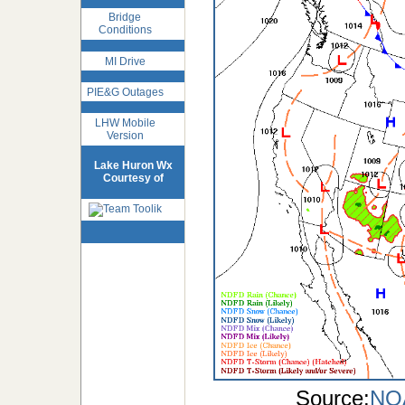
Bridge
Conditions
MI Drive
PIE&G Outages
LHW Mobile
Version
Lake Huron Wx
Courtesy of
Source:
NOA