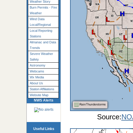
Weather Story
Burn Permits - Fire
Weather
Wind Data
Local/Regional
Local Reporting
Stations
Almanac and Data
Trends
Severe Weather
Safety
Astronomy
Webcams
Wx Media
About Us
Station Affiliations
Website Map
NWS Alerts
Source:
NOA
Useful Links