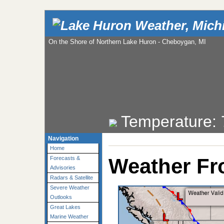
On the Shore of Northern Lake Huron - Cheboygan, MI
Temperature:
Navigation
Home
Weather Fr
Forecasts &
Advisories
Radars & Satellite
Severe Weather
Outlooks
Great Lakes
Marine Weather