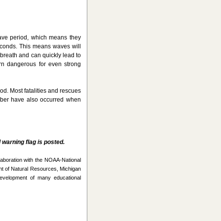
ave period, which means they
seconds. This means waves will
 breath and can quickly lead to
urn dangerous for even strong
d. Most fatalities and rescues
mber have also occurred when
warning flag is posted.
laboration with the NOAA-National
t of Natural Resources, Michigan
evelopment of many educational