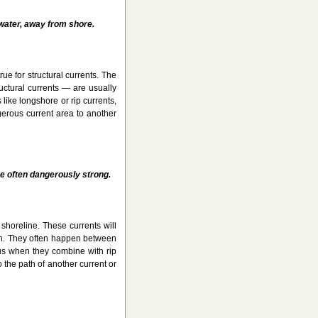
 water, away from shore.
rue for structural currents. The
ructural currents — are usually
like longshore or rip currents,
erous current area to another
e often dangerously strong.
shoreline. These currents will
each. They often happen between
us when they combine with rip
 the path of another current or