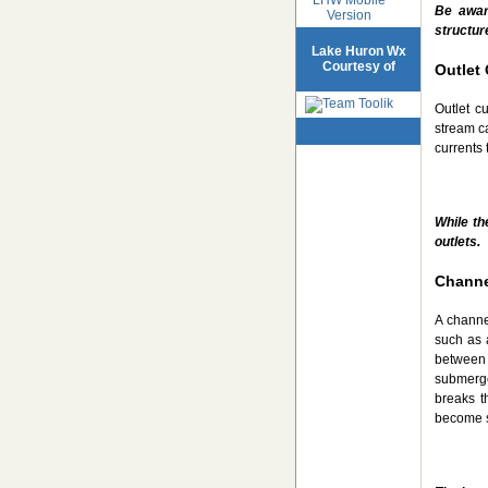
Be awar
Version
structur
Lake Huron Wx
Courtesy of
Outlet 
Outlet c
stream ca
currents 
While th
outlets.
Channe
A channel
such as 
between 
submerge
breaks t
become s