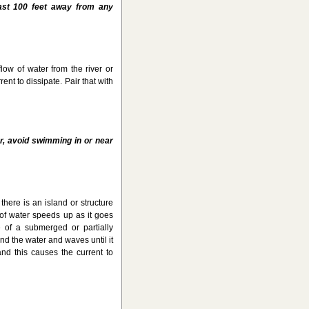
east 100 feet away from any
low of water from the river or
ent to dissipate. Pair that with
r, avoid swimming in or near
 there is an island or structure
 of water speeds up as it goes
 of a submerged or partially
d the water and waves until it
nd this causes the current to