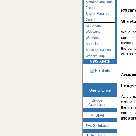
Almanac and Data
Trends
Rip curr
Severe Weather
Safety
Structu
Astronomy
Webcams
While it 
currents 
Wx Media
always pr
About Us
the comb
Station Affiliations
with no c
Website Map
NWS Alerts
Avoid ju
Longsh
Useful Links
As the n
Bridge
exert a f
Conditions
the firs
currents 
MI Drive
into a st
PIE&G Outages
LHW Mobile