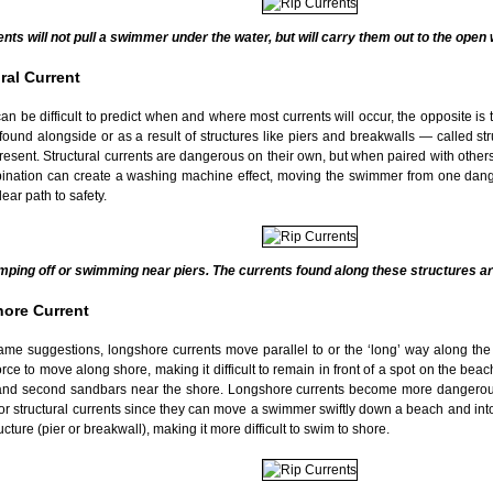
ents will not pull a swimmer under the water, but will carry them out to the open
ral Current
can be difficult to predict when and where most currents will occur, the opposite is t
found alongside or as a result of structures like piers and breakwalls — called st
esent. Structural currents are dangerous on their own, but when paired with others 
ination can create a washing machine effect, moving the swimmer from one dang
lear path to safety.
mping off or swimming near piers. The currents found along these structures ar
ore Current
ame suggestions, longshore currents move parallel to or the ‘long’ way along the 
orce to move along shore, making it difficult to remain in front of a spot on the b
t and second sandbars near the shore. Longshore currents become more dangero
or structural currents since they can move a swimmer swiftly down a beach and into
ructure (pier or breakwall), making it more difficult to swim to shore.