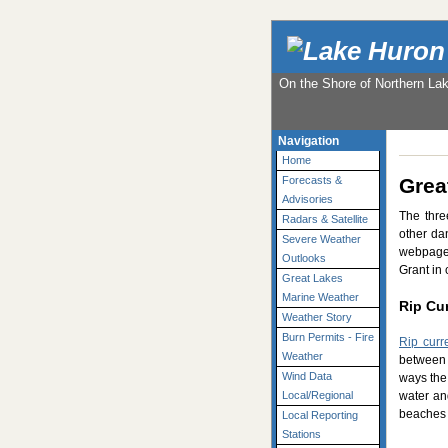
On the Shore of Northern La
Navigation
Home
Grea
Forecasts &
Advisories
The thre
Radars & Satellite
other da
Severe Weather
webpage 
Outlooks
Grant in 
Great Lakes
Marine Weather
Rip Cu
Weather Story
Burn Permits - Fire
Rip curr
Weather
between 
Wind Data
ways the 
water an
Local/Regional
beaches 
Local Reporting
Stations