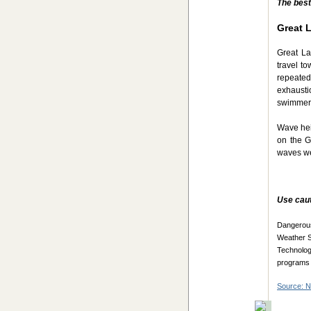
The best
Great 
Great La
travel t
repeatedl
exhausti
swimmer
Wave hei
on the G
waves wer
Use caut
Dangerous
Weather S
Technolo
programs 
Source: 