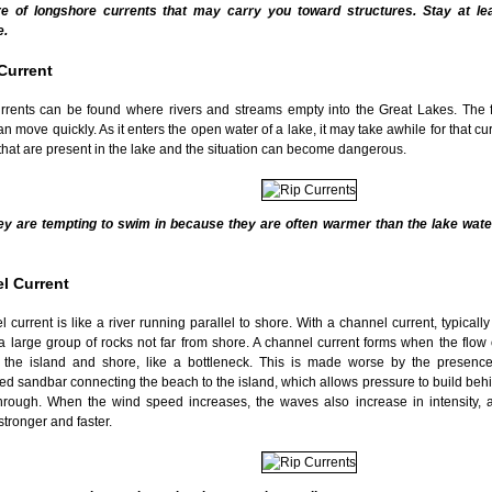
e of longshore currents that may carry you toward structures. Stay at l
e.
Current
urrents can be found where rivers and streams empty into the Great Lakes. The f
n move quickly. As it enters the open water of a lake, it may take awhile for that curr
that are present in the lake and the situation can become dangerous.
ey are tempting to swim in because they are often warmer than the lake wate
l Current
 current is like a river running parallel to shore. With a channel current, typically
a large group of rocks not far from shore. A channel current forms when the flow
the island and shore, like a bottleneck. This is made worse by the presence
d sandbar connecting the beach to the island, which allows pressure to build behin
hrough. When the wind speed increases, the waves also increase in intensity, a
tronger and faster.