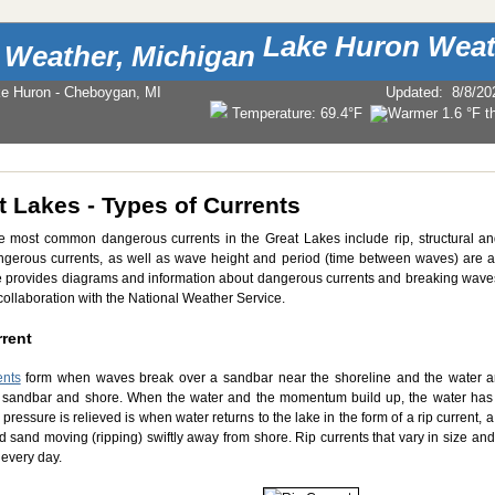
Lake Huron Weat
ke Huron - Cheboygan, MI
Updated
:
8/8/20
Temperature:
69.4°F
t Lakes - Types of Currents
e most common dangerous currents in the Great Lakes include rip, structural an
ngerous currents, as well as wave height and period (time between waves) are al
provides diagrams and information about dangerous currents and breaking wave
collaboration with the National Weather Service.
rrent
ents
form when waves break over a sandbar near the shoreline and the water 
sandbar and shore. When the water and the momentum build up, the water has
pressure is relieved is when water returns to the lake in the form of a rip current,
d sand moving (ripping) swiftly away from shore. Rip currents that vary in size 
every day.