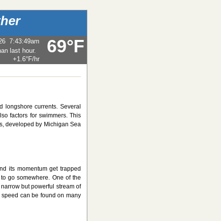
her
69°F
26
7:43:49am
+1.6°F
/hr
d longshore currents. Several
so factors for swimmers. This
s, developed by Michigan Sea
and its momentum get trapped
 to go somewhere. One of the
 a narrow but powerful stream of
and speed can be found on many