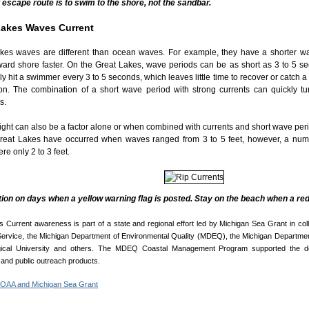
 escape route is to swim to the shore, not the sandbar.
Lakes Waves Current
kes waves are different than ocean waves. For example, they have a shorter w
oward shore faster. On the Great Lakes, wave periods can be as short as 3 to 5 
y hit a swimmer every 3 to 5 seconds, which leaves little time to recover or catch a
on. The combination of a short wave period with strong currents can quickly t
s.
ght can also be a factor alone or when combined with currents and short wave perio
reat Lakes have occurred when waves ranged from 3 to 5 feet, however, a nu
e only 2 to 3 feet.
ion on days when a yellow warning flag is posted. Stay on the beach when a red 
 Current awareness is part of a state and regional effort led by Michigan Sea Grant in col
ervice, the Michigan Department of Environmental Quality (MDEQ), the Michigan Departmen
gical University and others. The MDEQ Coastal Management Program supported the d
and public outreach products.
NOAA and Michigan Sea Grant