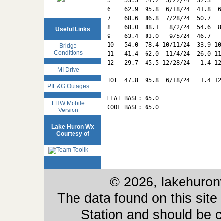
5    53.5  74.2  5/22/24  37.3   
6    62.9  95.8  6/18/24  41.8  6
7    68.6  86.8  7/28/24  50.7   
8    68.0  88.1   8/2/24  54.6  8
Useful Links
9    63.4  83.0   9/5/24  46.7   
10   54.0  78.4 10/11/24  33.9 10
Bridge
Conditions
11   41.4  62.0  11/4/24  26.0 11
12   29.7  45.5 12/28/24   1.4 12
MI Drive
---------------------------------
TOT  47.8  95.8  6/18/24   1.4 12
PIE&G Outages
HEAT BASE: 65.0

LHW Mobile
COOL BASE: 65.0

Version
Lake Huron Wx
Courtesy of
© 2026, lakehuron
The data found on this site
Station and should be c