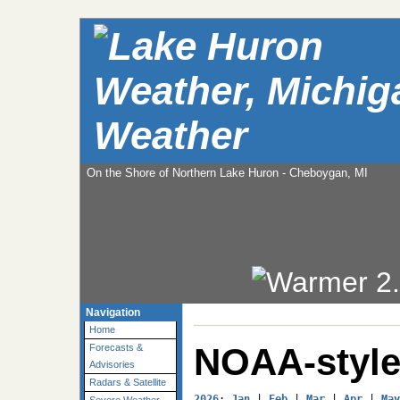
Weather
On the Shore of Northern Lake Huron - Cheboygan, MI
Navigation
Home
NOAA-style
Forecasts &
Advisories
Radars & Satellite
2026
: 
Jan
 | 
Feb
 | 
Mar
 | 
Apr
 | 
May