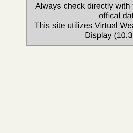
Always check directly with
offical d
This site utilizes Virtual 
Display (10.3