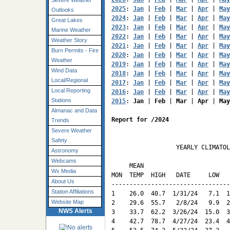
Severe Weather
2025
: 
Jan
 | 
Feb
 | 
Mar
 | 
Apr
 | 
May
Outlooks
2024
: 
Jan
 | 
Feb
 | 
Mar
 | 
Apr
 | 
May
Great Lakes
2023
: 
Jan
 | 
Feb
 | 
Mar
 | 
Apr
 | 
May
Marine Weather
2022
: 
Jan
 | 
Feb
 | 
Mar
 | 
Apr
 | 
May
Weather Story
2021
: 
Jan
 | 
Feb
 | 
Mar
 | 
Apr
 | 
May
Burn Permits - Fire
2020
: 
Jan
 | 
Feb
 | 
Mar
 | 
Apr
 | 
May
Weather
2019
: 
Jan
 | 
Feb
 | 
Mar
 | 
Apr
 | 
May
Wind Data
2018
: 
Jan
 | 
Feb
 | 
Mar
 | 
Apr
 | 
May
Local/Regional
2017
: 
Jan
 | 
Feb
 | 
Mar
 | 
Apr
 | 
May
Local Reporting
2016
: 
Jan
 | 
Feb
 | 
Mar
 | 
Apr
 | 
May
Stations
2015
: 
Jan
 | 
Feb
 | 
Mar
 | 
Apr
 | 
May
Almanac and Data
Report for /2024
Trends
Severe Weather
Safety
                  YEARLY CLIMATOL
Astronomy
                                 
Webcams
     MEAN                        
Wx Media
MON  TEMP  HIGH   DATE     LOW   
About Us
---------------------------------
Station Affiliations
1    26.0  40.7  1/31/24   7.1  1
Website Map
2    29.6  55.7   2/8/24   9.9  2
NWS Alerts
3    33.7  62.2  3/26/24  15.0  3
4    42.7  78.7  4/27/24  23.4  4