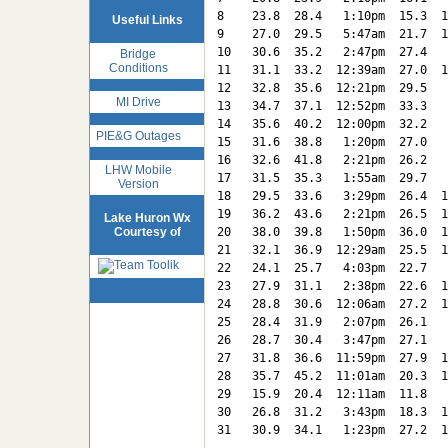
8    23.8  28.4   1:10pm  15.3  1
Useful Links
9    27.0  29.5   5:47am  21.7  1
10   30.6  35.2   2:47pm  27.4   
Bridge
Conditions
11   31.1  33.2  12:39am  27.0  1
12   32.8  35.6  12:21pm  29.5   
MI Drive
13   34.7  37.1  12:52pm  33.3   
14   35.6  40.2  12:00pm  32.2   
PIE&G Outages
15   31.6  38.8   1:20pm  27.0   
16   32.6  41.8   2:21pm  26.2   
LHW Mobile
17   31.5  35.3   1:55am  29.7   
Version
18   29.5  33.6   3:29pm  26.4  1
19   36.2  43.6   2:21pm  26.5  1
Lake Huron Wx
Courtesy of
20   38.0  39.8   1:50pm  36.0  1
21   32.1  36.9  12:29am  25.5  1
22   24.1  25.7   4:03pm  22.7   
23   27.9  31.1   2:38pm  22.6  1
24   28.8  30.6  12:06am  27.2  1
25   28.4  31.9   2:07pm  26.1   
26   28.7  30.4   3:47pm  27.1   
27   31.8  36.6  11:59pm  27.9  1
28   35.7  45.2  11:01am  20.3  1
29   15.9  20.4  12:11am  11.8   
30   26.8  31.2   3:43pm  18.3  1
31   30.9  34.1   1:23pm  27.2  1