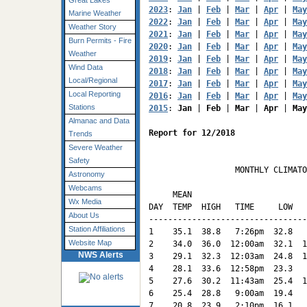
Great Lakes
2023
: 
Jan
 | 
Feb
 | 
Mar
 | 
Apr
 | 
May
Marine Weather
2022
: 
Jan
 | 
Feb
 | 
Mar
 | 
Apr
 | 
May
Weather Story
2021
: 
Jan
 | 
Feb
 | 
Mar
 | 
Apr
 | 
May
Burn Permits - Fire
2020
: 
Jan
 | 
Feb
 | 
Mar
 | 
Apr
 | 
May
Weather
2019
: 
Jan
 | 
Feb
 | 
Mar
 | 
Apr
 | 
May
Wind Data
2018
: 
Jan
 | 
Feb
 | 
Mar
 | 
Apr
 | 
May
Local/Regional
2017
: 
Jan
 | 
Feb
 | 
Mar
 | 
Apr
 | 
May
Local Reporting
2016
: 
Jan
 | 
Feb
 | 
Mar
 | 
Apr
 | 
May
Stations
2015
: 
Jan
 | 
Feb
 | 
Mar
 | 
Apr
 | 
May
Almanac and Data
Report for 12/2018
Trends
Severe Weather
Safety
                  MONTHLY CLIMATO
Astronomy
                                 
Webcams
     MEAN                        
Wx Media
DAY  TEMP  HIGH   TIME     LOW   
About Us
---------------------------------
Station Affiliations
1    35.1  38.8   7:26pm  32.8   
Website Map
2    34.0  36.0  12:00am  32.1  1
NWS Alerts
3    29.1  32.3  12:03am  24.8  1
4    28.1  33.6  12:58pm  23.3   
5    27.6  30.2  11:43am  25.4  1
6    25.4  28.8   9:00am  19.4   
7    20.8  23.9   2:10pm  16.1   