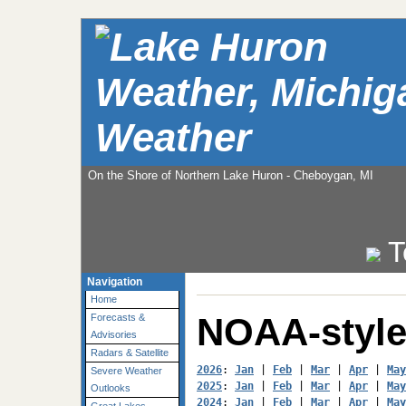
Weather
On the Shore of Northern Lake Huron - Cheboygan, MI
T
Navigation
Home
NOAA-style
Forecasts &
Advisories
Radars & Satellite
2026
: 
Jan
 | 
Feb
 | 
Mar
 | 
Apr
 | 
May
Severe Weather
2025
: 
Jan
 | 
Feb
 | 
Mar
 | 
Apr
 | 
May
Outlooks
2024
: 
Jan
 | 
Feb
 | 
Mar
 | 
Apr
 | 
May