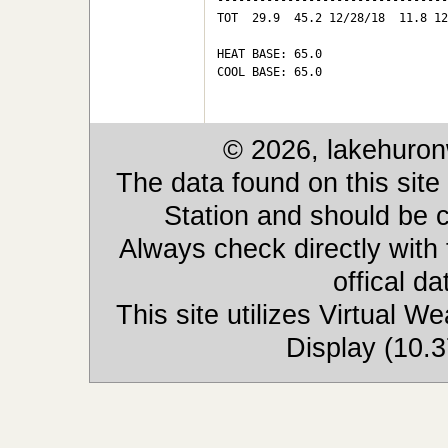
---------------------------------
TOT  29.9  45.2 12/28/18  11.8 12
HEAT BASE: 65.0

COOL BASE: 65.0

© 2026, lakehuron
The data found on this site
Station and should be c
Always check directly with
offical d
This site utilizes Virtual 
Display (10.3