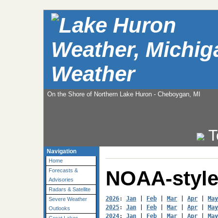
Weather
On the Shore of Northern Lake Huron - Cheboygan, MI
T
Navigation
Home
NOAA-style
Forecasts &
Advisories
Radars & Satellite
2026
: 
Jan
 | 
Feb
 | 
Mar
 | 
Apr
 | 
May
Severe Weather
2025
: 
Jan
 | 
Feb
 | 
Mar
 | 
Apr
 | 
May
Outlooks
2024
: 
Jan
 | 
Feb
 | 
Mar
 | 
Apr
 | 
May