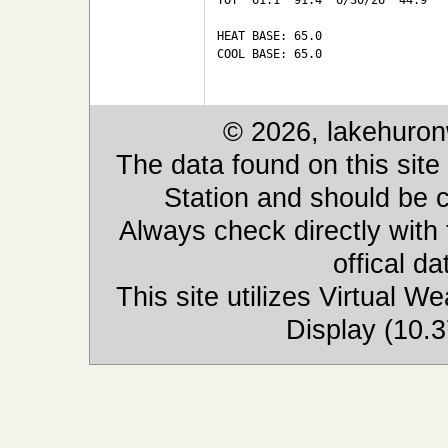
TOT  61.1  91.4  6/30/26  44.9   
HEAT BASE: 65.0

COOL BASE: 65.0

© 2026, lakehuron
The data found on this site
Station and should be c
Always check directly with
offical d
This site utilizes Virtual 
Display (10.3