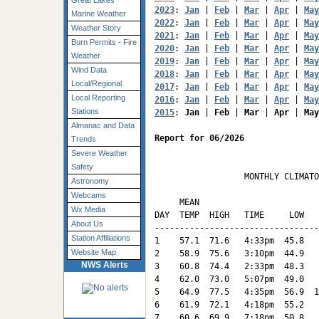
Great Lakes
2023
: 
Jan
 | 
Feb
 | 
Mar
 | 
Apr
 | 
May
Marine Weather
2022
: 
Jan
 | 
Feb
 | 
Mar
 | 
Apr
 | 
May
Weather Story
2021
: 
Jan
 | 
Feb
 | 
Mar
 | 
Apr
 | 
May
Burn Permits - Fire
2020
: 
Jan
 | 
Feb
 | 
Mar
 | 
Apr
 | 
May
Weather
2019
: 
Jan
 | 
Feb
 | 
Mar
 | 
Apr
 | 
May
Wind Data
2018
: 
Jan
 | 
Feb
 | 
Mar
 | 
Apr
 | 
May
Local/Regional
2017
: 
Jan
 | 
Feb
 | 
Mar
 | 
Apr
 | 
May
Local Reporting
2016
: 
Jan
 | 
Feb
 | 
Mar
 | 
Apr
 | 
May
Stations
2015
: 
Jan
 | 
Feb
 | 
Mar
 | 
Apr
 | 
May
Almanac and Data
Report for 06/2026
Trends
Severe Weather
Safety
                  MONTHLY CLIMATO
Astronomy
                                 
Webcams
     MEAN                        
Wx Media
DAY  TEMP  HIGH   TIME     LOW   
About Us
---------------------------------
Station Affiliations
1    57.1  71.6   4:33pm  45.8   
Website Map
2    58.9  75.6   3:10pm  44.9   
NWS Alerts
3    60.8  74.4   2:33pm  48.3   
4    62.0  73.0   5:07pm  49.0   
5    64.9  77.5   4:35pm  56.9  1
6    61.9  72.1   4:18pm  55.2   
7    60.6  69.9   7:18pm  50.8   