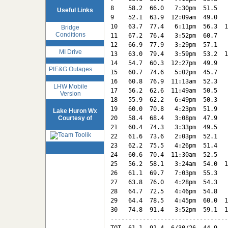
8    58.2  66.0   7:30pm  51.5   
Useful Links
9    52.1  63.9  12:09am  49.0   
10   63.7  77.4   6:11pm  56.3  1
Bridge
Conditions
11   67.2  76.4   3:52pm  60.7   
12   66.9  77.9   3:29pm  57.1   
MI Drive
13   63.0  79.4   3:59pm  53.2  1
14   54.7  60.3  12:27pm  49.9   
PIE&G Outages
15   60.7  74.6   5:02pm  45.7   
16   60.8  76.9  11:13am  52.3   
LHW Mobile
17   56.2  62.6  11:49am  50.5   
Version
18   55.9  62.2   6:49pm  50.3   
19   60.0  70.8   4:23pm  51.9   
Lake Huron Wx
Courtesy of
20   58.4  68.4   3:08pm  47.9   
21   60.4  74.3   3:33pm  49.5   
22   61.6  73.6   2:03pm  52.1   
23   62.2  75.5   4:26pm  51.4   
24   60.6  70.4  11:30am  52.5   
25   56.2  58.1   3:24am  54.0  1
26   61.1  69.7   7:03pm  55.3   
27   63.8  76.0   4:28pm  54.3   
28   64.7  72.5   4:46pm  54.8   
29   64.4  78.5   4:45pm  60.0  1
30   74.8  91.4   3:52pm  59.1  1
---------------------------------