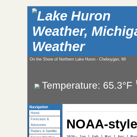
Weather
On the Shore of Northern Lake Huron - Cheboygan, MI
Temperature:
65.3°F
Navigation
Home
NOAA-style
Forecasts &
Advisories
Radars & Satellite
2026
: 
Jan
 | 
Feb
 | 
Mar
 | 
Apr
 | 
May