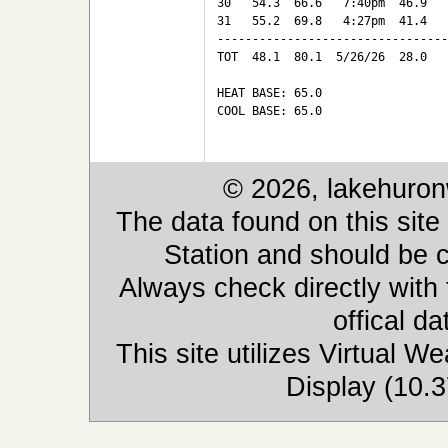
30   54.3  66.6   7:40pm  46.9   
31   55.2  69.8   4:27pm  41.4   
---------------------------------
TOT  48.1  80.1  5/26/26  28.0   
HEAT BASE: 65.0

COOL BASE: 65.0

© 2026, lakehuron
The data found on this site
Station and should be c
Always check directly with
offical d
This site utilizes Virtual 
Display (10.3