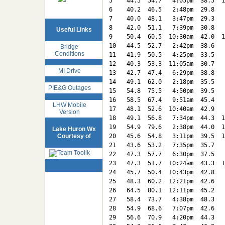
5    44.5  54.7   4:05pm  38.5  1
6    40.2  46.5   2:48pm  29.8   
7    40.0  48.1   3:47pm  29.3   
8    42.0  51.1   7:39pm  30.8   
Useful Links
9    50.4  60.5  10:30am  42.0  1
10   44.5  52.7   2:42pm  38.6   
Bridge
Conditions
11   41.9  50.5   4:25pm  33.5   
12   40.3  53.3  11:05am  30.7   
MI Drive
13   42.7  47.4   6:29pm  38.8   
14   49.1  62.0   2:18pm  35.5   
PIE&G Outages
15   54.8  75.5   4:50pm  39.5   
16   58.5  67.4   9:51am  45.4   
LHW Mobile
17   48.1  52.6  10:40am  42.9   
Version
18   49.1  56.8   7:34pm  44.3  1
19   54.9  79.6   2:38pm  44.0  1
Lake Huron Wx
Courtesy of
20   45.6  54.8   3:11pm  39.5  1
21   43.6  53.2   7:35pm  35.7   
22   47.3  57.7   6:30pm  37.5   
23   47.3  51.7  10:24am  43.3  1
24   45.7  50.4  10:43pm  42.8   
25   48.3  60.2  12:21pm  42.6   
26   64.5  80.1  12:11pm  45.2   
27   58.4  73.7   4:38pm  48.3   
28   54.9  68.6   7:07pm  42.6   
29   56.6  70.9   4:20pm  44.3   