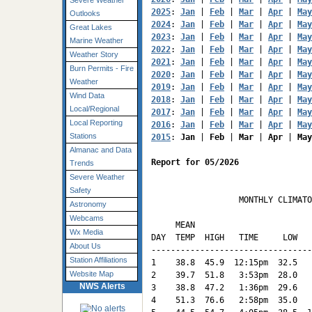
Severe Weather
2025
: 
Jan
 | 
Feb
 | 
Mar
 | 
Apr
 | 
May
Outlooks
2024
: 
Jan
 | 
Feb
 | 
Mar
 | 
Apr
 | 
May
Great Lakes
2023
: 
Jan
 | 
Feb
 | 
Mar
 | 
Apr
 | 
May
Marine Weather
2022
: 
Jan
 | 
Feb
 | 
Mar
 | 
Apr
 | 
May
Weather Story
2021
: 
Jan
 | 
Feb
 | 
Mar
 | 
Apr
 | 
May
Burn Permits - Fire
2020
: 
Jan
 | 
Feb
 | 
Mar
 | 
Apr
 | 
May
Weather
2019
: 
Jan
 | 
Feb
 | 
Mar
 | 
Apr
 | 
May
Wind Data
2018
: 
Jan
 | 
Feb
 | 
Mar
 | 
Apr
 | 
May
Local/Regional
2017
: 
Jan
 | 
Feb
 | 
Mar
 | 
Apr
 | 
May
Local Reporting
2016
: 
Jan
 | 
Feb
 | 
Mar
 | 
Apr
 | 
May
Stations
2015
: 
Jan
 | 
Feb
 | 
Mar
 | 
Apr
 | 
May
Almanac and Data
Report for 05/2026
Trends
Severe Weather
Safety
                  MONTHLY CLIMATO
Astronomy
                                 
Webcams
     MEAN                        
Wx Media
DAY  TEMP  HIGH   TIME     LOW   
About Us
---------------------------------
Station Affiliations
1    38.8  45.9  12:15pm  32.5   
Website Map
2    39.7  51.8   3:53pm  28.0   
NWS Alerts
3    38.8  47.2   1:36pm  29.6   
4    51.3  76.6   2:58pm  35.0   