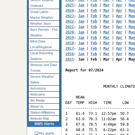
Severe Weather
2025
: 
Jan
 | 
Feb
 | 
Mar
 | 
Apr
 | 
May
Outlooks
2024
: 
Jan
 | 
Feb
 | 
Mar
 | 
Apr
 | 
May
Great Lakes
2023
: 
Jan
 | 
Feb
 | 
Mar
 | 
Apr
 | 
May
Marine Weather
2022
: 
Jan
 | 
Feb
 | 
Mar
 | 
Apr
 | 
May
Weather Story
2021
: 
Jan
 | 
Feb
 | 
Mar
 | 
Apr
 | 
May
Burn Permits - Fire
2020
: 
Jan
 | 
Feb
 | 
Mar
 | 
Apr
 | 
May
Weather
2019
: 
Jan
 | 
Feb
 | 
Mar
 | 
Apr
 | 
May
Wind Data
2018
: 
Jan
 | 
Feb
 | 
Mar
 | 
Apr
 | 
May
Local/Regional
2017
: 
Jan
 | 
Feb
 | 
Mar
 | 
Apr
 | 
May
Local Reporting
2016
: 
Jan
 | 
Feb
 | 
Mar
 | 
Apr
 | 
May
Stations
2015
: 
Jan
 | 
Feb
 | 
Mar
 | 
Apr
 | 
May
Almanac and Data
Report for 07/2024
Trends
Severe Weather
Safety
                  MONTHLY CLIMATO
Astronomy
                                 
Webcams
     MEAN                        
Wx Media
DAY  TEMP  HIGH   TIME     LOW   
About Us
---------------------------------
Station Affiliations
1    61.4  73.1  12:57pm  50.7   
Website Map
2    63.0  70.3  11:02am  56.4   
NWS Alerts
3    67.6  78.5   4:49pm  59.8   
4    68.8  75.5   6:22pm  63.3   