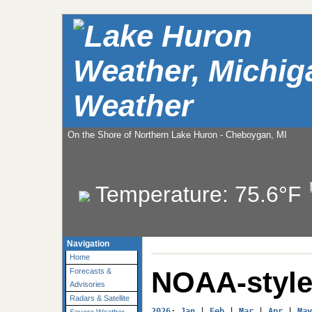
Weather
On the Shore of Northern Lake Huron - Cheboygan, MI
Temperature:
75.6°F
Navigation
Home
NOAA-style
Forecasts &
Advisories
Radars & Satellite
2026
: 
Jan
 | 
Feb
 | 
Mar
 | 
Apr
 | 
May