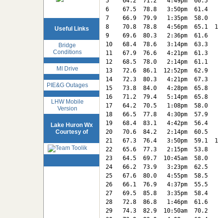
5    64.2  71.2   4:49pm  60.5   
6    67.5  78.8   3:50pm  61.4   
7    66.9  79.9   1:35pm  58.0   
8    70.8  78.8   4:56pm  65.1  1
Useful Links
9    69.6  80.3   2:36pm  61.6   
10   68.4  78.6   3:14pm  63.3   
Bridge
Conditions
11   67.9  76.6   4:21pm  61.3   
12   68.5  78.0   2:14pm  61.1   
MI Drive
13   72.6  86.1  12:52pm  62.9   
14   72.3  80.3   4:21pm  67.3   
PIE&G Outages
15   73.8  84.0   4:28pm  65.8   
16   71.2  79.4   5:14pm  65.8   
LHW Mobile
17   64.2  70.5   1:08pm  58.0   
Version
18   66.5  77.8   4:30pm  57.9   
19   68.4  83.1   4:42pm  56.4   
Lake Huron Wx
Courtesy of
20   70.6  84.2   2:14pm  60.5   
21   67.3  76.4   3:50pm  59.1  1
22   65.6  77.3   2:15pm  53.8   
23   64.5  69.7  10:45am  58.0   
24   66.2  73.9   3:23pm  62.5   
25   67.6  80.0   4:55pm  58.5   
26   66.1  76.9   4:37pm  55.5   
27   69.5  85.8   3:35pm  58.4   
28   72.8  86.8   1:46pm  61.6   
29   74.3  82.9  10:50am  70.2   