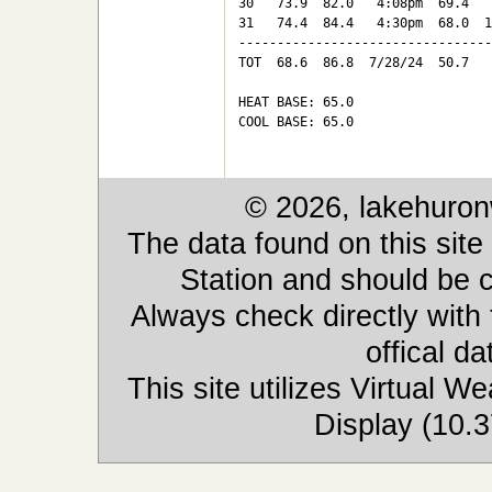
30   73.9  82.0   4:08pm  69.4   
31   74.4  84.4   4:30pm  68.0  1
---------------------------------
TOT  68.6  86.8  7/28/24  50.7   
HEAT BASE: 65.0

COOL BASE: 65.0

© 2026, lakehuron
The data found on this site
Station and should be c
Always check directly with
offical d
This site utilizes Virtual 
Display (10.3