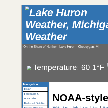
Weather
On the Shore of Northern Lake Huron - Cheboygan, MI
Temperature:
60.1°F
Navigation
Home
NOAA-style
Forecasts &
Advisories
Radars & Satellite
2026
: 
Jan
 | 
Feb
 | 
Mar
 | 
Apr
 | 
May