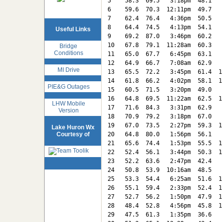
5    58.3  69.5   3:18pm  48.1   
6    59.6  70.3  12:11pm  49.7   
7    62.4  76.4   4:36pm  50.5   
8    64.4  74.5   4:13pm  54.1   
Useful Links
9    69.2  87.0   3:46pm  60.2   
10   67.8  79.1  11:28am  60.3   
Bridge
Conditions
11   65.0  67.7   6:45pm  63.1   
12   64.9  66.7   7:08am  62.9   
MI Drive
13   65.5  72.2   3:45pm  61.4  1
14   61.8  66.2   4:02pm  58.1  1
PIE&G Outages
15   60.5  71.5   3:20pm  49.0   
16   64.8  69.5  11:22am  62.5  1
LHW Mobile
17   71.6  84.3   3:31pm  62.9   
Version
18   70.9  79.2   3:18pm  67.0   
19   67.0  73.5   2:27pm  59.3  1
Lake Huron Wx
Courtesy of
20   64.8  80.0   1:56pm  56.1   
21   65.6  74.4   1:53pm  55.5  1
22   52.4  56.1   3:44pm  50.3  1
23   52.2  63.6   2:47pm  42.4   
24   50.8  53.9  10:16am  48.5   
25   53.3  54.4   6:25am  51.6  1
26   55.1  59.4   2:33pm  52.4  1
27   52.7  56.2   1:50pm  47.9  1
28   48.4  52.8   4:56pm  45.8  1
29   47.5  61.3   1:35pm  36.6   