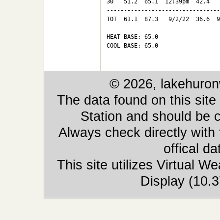
30   51.2  65.1  12:39pm  42.4   
---------------------------------
TOT  61.1  87.3   9/2/22  36.6  9
HEAT BASE: 65.0

COOL BASE: 65.0

© 2026, lakehuron
The data found on this site
Station and should be c
Always check directly with
offical d
This site utilizes Virtual 
Display (10.3