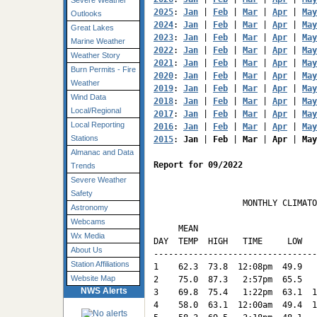
Severe Weather
2025
: 
Jan
 | 
Feb
 | 
Mar
 | 
Apr
 | 
May
Outlooks
2024
: 
Jan
 | 
Feb
 | 
Mar
 | 
Apr
 | 
May
Great Lakes
2023
: 
Jan
 | 
Feb
 | 
Mar
 | 
Apr
 | 
May
Marine Weather
2022
: 
Jan
 | 
Feb
 | 
Mar
 | 
Apr
 | 
May
Weather Story
2021
: 
Jan
 | 
Feb
 | 
Mar
 | 
Apr
 | 
May
Burn Permits - Fire
2020
: 
Jan
 | 
Feb
 | 
Mar
 | 
Apr
 | 
May
Weather
2019
: 
Jan
 | 
Feb
 | 
Mar
 | 
Apr
 | 
May
Wind Data
2018
: 
Jan
 | 
Feb
 | 
Mar
 | 
Apr
 | 
May
Local/Regional
2017
: 
Jan
 | 
Feb
 | 
Mar
 | 
Apr
 | 
May
Local Reporting
2016
: 
Jan
 | 
Feb
 | 
Mar
 | 
Apr
 | 
May
Stations
2015
: 
Jan
 | 
Feb
 | 
Mar
 | 
Apr
 | 
May
Almanac and Data
Report for 09/2022
Trends
Severe Weather
Safety
                  MONTHLY CLIMATO
Astronomy
                                 
Webcams
     MEAN                        
Wx Media
DAY  TEMP  HIGH   TIME     LOW   
About Us
---------------------------------
Station Affiliations
1    62.3  73.8  12:08pm  49.9   
Website Map
2    75.0  87.3   2:57pm  65.5   
NWS Alerts
3    69.8  75.4   1:22pm  63.1  1
4    58.0  63.1  12:00am  49.4  1