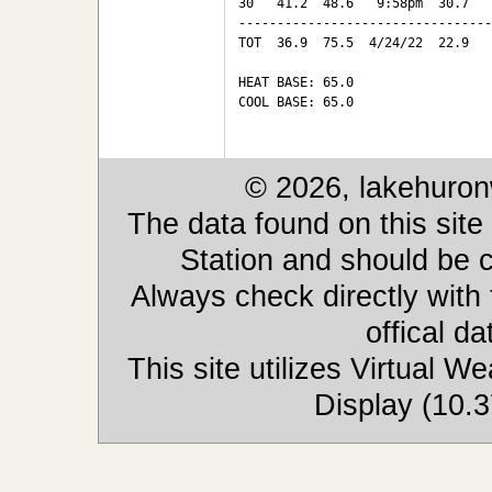
30   41.2  48.6   9:58pm  30.7   
---------------------------------
TOT  36.9  75.5  4/24/22  22.9   
HEAT BASE: 65.0

COOL BASE: 65.0

© 2026, lakehuron
The data found on this site
Station and should be c
Always check directly with
offical d
This site utilizes Virtual 
Display (10.3