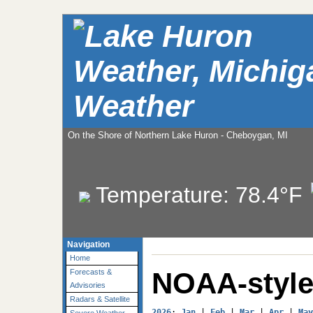
Weather
On the Shore of Northern Lake Huron - Cheboygan, MI
Temperature:
78.4°F
Navigation
Home
NOAA-style
Forecasts &
Advisories
Radars & Satellite
2026
: 
Jan
 | 
Feb
 | 
Mar
 | 
Apr
 | 
May