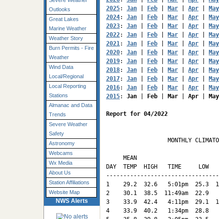
Severe Weather
2025
: 
Jan
 | 
Feb
 | 
Mar
 | 
Apr
 | 
May
Outlooks
2024
: 
Jan
 | 
Feb
 | 
Mar
 | 
Apr
 | 
May
Great Lakes
2023
: 
Jan
 | 
Feb
 | 
Mar
 | 
Apr
 | 
May
Marine Weather
2022
: 
Jan
 | 
Feb
 | 
Mar
 | 
Apr
 | 
May
Weather Story
2021
: 
Jan
 | 
Feb
 | 
Mar
 | 
Apr
 | 
May
Burn Permits - Fire
2020
: 
Jan
 | 
Feb
 | 
Mar
 | 
Apr
 | 
May
Weather
2019
: 
Jan
 | 
Feb
 | 
Mar
 | 
Apr
 | 
May
Wind Data
2018
: 
Jan
 | 
Feb
 | 
Mar
 | 
Apr
 | 
May
Local/Regional
2017
: 
Jan
 | 
Feb
 | 
Mar
 | 
Apr
 | 
May
Local Reporting
2016
: 
Jan
 | 
Feb
 | 
Mar
 | 
Apr
 | 
May
Stations
2015
: 
Jan
 | 
Feb
 | 
Mar
 | 
Apr
 | 
May
Almanac and Data
Report for 04/2022
Trends
Severe Weather
Safety
                  MONTHLY CLIMATO
Astronomy
                                 
Webcams
     MEAN                        
Wx Media
DAY  TEMP  HIGH   TIME     LOW   
About Us
---------------------------------
Station Affiliations
1    29.2  32.6   5:01pm  25.3  1
Website Map
2    30.1  38.5  11:49am  22.9   
NWS Alerts
3    33.9  42.4   4:11pm  29.1  1
4    33.9  40.2   1:34pm  28.8   