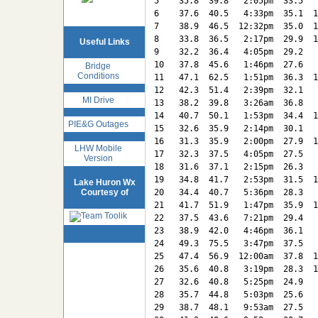
5    35.8  39.8   2:05pm  33.5   
6    37.6  40.5   4:33pm  35.1  1
7    38.9  46.5  12:32pm  35.0  1
8    33.8  36.5   2:17pm  29.9  1
Useful Links
9    32.2  36.4   4:05pm  29.2   
10   37.8  45.6   1:46pm  27.6   
Bridge
Conditions
11   47.1  62.5   1:51pm  36.3  1
12   42.3  51.4   2:39pm  32.1   
MI Drive
13   38.2  39.8   3:26am  36.8   
14   40.7  50.1   1:53pm  34.4  1
PIE&G Outages
15   32.6  35.9   2:14pm  30.1   
16   31.3  35.9   2:00pm  27.9  1
LHW Mobile
17   32.3  37.5   4:05pm  27.5   
Version
18   31.6  37.1   2:15pm  26.3   
19   34.8  41.7   2:53pm  31.5  1
Lake Huron Wx
Courtesy of
20   34.4  40.7   5:36pm  28.3   
21   41.7  51.9   1:47pm  35.9  1
22   37.5  43.6   7:21pm  29.4   
23   38.9  42.0   4:46pm  36.1   
24   49.3  75.5   3:47pm  37.5   
25   47.4  56.9  12:00am  37.8  1
26   35.6  40.8   3:19pm  28.3  1
27   32.6  40.8   5:25pm  24.9   
28   35.7  44.8   5:03pm  25.6   
29   38.7  48.1   9:53am  27.5   