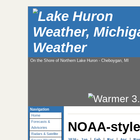
Weather
On the Shore of Northern Lake Huron - Cheboygan, MI
Navigation
Home
NOAA-style
Forecasts &
Advisories
Radars & Satellite
2026
: 
Jan
 | 
Feb
 | 
Mar
 | 
Apr
 | 
May