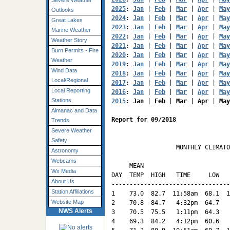
Severe Weather
2025
: 
Jan
 | 
Feb
 | 
Mar
 | 
Apr
 | 
May
Outlooks
2024
: 
Jan
 | 
Feb
 | 
Mar
 | 
Apr
 | 
May
Great Lakes
2023
: 
Jan
 | 
Feb
 | 
Mar
 | 
Apr
 | 
May
Marine Weather
2022
: 
Jan
 | 
Feb
 | 
Mar
 | 
Apr
 | 
May
Weather Story
2021
: 
Jan
 | 
Feb
 | 
Mar
 | 
Apr
 | 
May
Burn Permits - Fire
2020
: 
Jan
 | 
Feb
 | 
Mar
 | 
Apr
 | 
May
Weather
2019
: 
Jan
 | 
Feb
 | 
Mar
 | 
Apr
 | 
May
Wind Data
2018
: 
Jan
 | 
Feb
 | 
Mar
 | 
Apr
 | 
May
Local/Regional
2017
: 
Jan
 | 
Feb
 | 
Mar
 | 
Apr
 | 
May
Local Reporting
2016
: 
Jan
 | 
Feb
 | 
Mar
 | 
Apr
 | 
May
Stations
2015
: 
Jan
 | 
Feb
 | 
Mar
 | 
Apr
 | 
May
Almanac and Data
Report for 09/2018
Trends
Severe Weather
Safety
                  MONTHLY CLIMATO
Astronomy
                                 
Webcams
     MEAN                        
Wx Media
DAY  TEMP  HIGH   TIME     LOW   
About Us
---------------------------------
Station Affiliations
1    73.0  82.7  11:58am  68.1  1
Website Map
2    70.8  84.7   4:32pm  64.7   
NWS Alerts
3    70.5  75.5   1:11pm  64.3   
4    69.3  84.2   4:12pm  60.6   