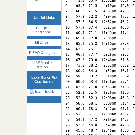
5    71.3  80.9  10:51am  60.7  1
6    63.2  71.5   4:19pm  59.0  1
7    60.2  71.5   4:31pm  47.5   
8    57.8  62.2   4:04pm  47.5  1
Useful Links
9    57.5  64.5  12:52pm  46.2   
10   57.9  67.4   3:27pm  46.6   
Bridge
Conditions
11   60.4  71.1  11:49am  51.4   
12   65.1  82.8   2:05pm  56.3   
MI Drive
13   65.1  75.8  12:10pm  58.8   
14   67.8  75.1   3:32pm  61.9   
PIE&G Outages
15   66.9  77.7   2:28pm  58.6   
16   67.3  79.0  12:46pm  61.6   
LHW Mobile
17   73.2  88.2   2:52pm  63.2  1
Version
18   60.9  64.3   4:53pm  56.1  1
19   59.5  63.2   3:18pm  55.9   
Lake Huron Wx
Courtesy of
20   60.0  63.4  11:56pm  57.4   
21   63.8  71.0  10:33am  51.8  1
22   52.2  61.5   1:26pm  41.9   
23   52.7  62.3  12:08pm  46.3  1
24   58.6  68.1   3:08pm  51.4  1
25   66.4  78.3   2:42pm  61.1  1
26   53.5  61.1  12:00am  48.2   
27   54.4  67.3   3:13pm  44.7   
28   52.8  56.8   3:43pm  47.8  1
29   45.6  48.7  12:48am  43.0  1