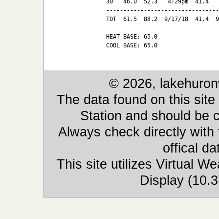
30   46.0  52.3   4:29pm  41.4   
---------------------------------
TOT  61.5  88.2  9/17/18  41.4  9
HEAT BASE: 65.0

COOL BASE: 65.0

© 2026, lakehuron
The data found on this site
Station and should be c
Always check directly with
offical d
This site utilizes Virtual 
Display (10.3