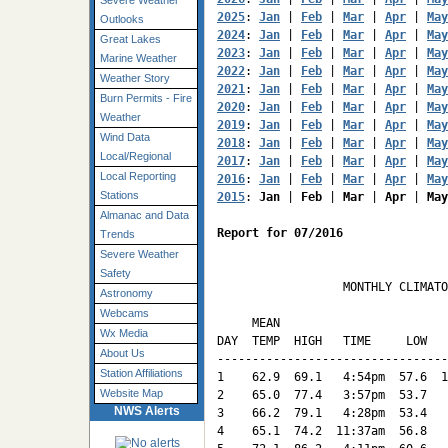
Severe Weather
2025
: 
Jan
 | 
Feb
 | 
Mar
 | 
Apr
 | 
May
Outlooks
2024
: 
Jan
 | 
Feb
 | 
Mar
 | 
Apr
 | 
May
Great Lakes
2023
: 
Jan
 | 
Feb
 | 
Mar
 | 
Apr
 | 
May
Marine Weather
2022
: 
Jan
 | 
Feb
 | 
Mar
 | 
Apr
 | 
May
Weather Story
2021
: 
Jan
 | 
Feb
 | 
Mar
 | 
Apr
 | 
May
Burn Permits - Fire
2020
: 
Jan
 | 
Feb
 | 
Mar
 | 
Apr
 | 
May
Weather
2019
: 
Jan
 | 
Feb
 | 
Mar
 | 
Apr
 | 
May
Wind Data
2018
: 
Jan
 | 
Feb
 | 
Mar
 | 
Apr
 | 
May
Local/Regional
2017
: 
Jan
 | 
Feb
 | 
Mar
 | 
Apr
 | 
May
Local Reporting
2016
: 
Jan
 | 
Feb
 | 
Mar
 | 
Apr
 | 
May
Stations
2015
: 
Jan
 | 
Feb
 | 
Mar
 | 
Apr
 | 
May
Almanac and Data
Report for 07/2016
Trends
Severe Weather
Safety
                  MONTHLY CLIMATO
Astronomy
                                 
Webcams
     MEAN                        
Wx Media
DAY  TEMP  HIGH   TIME     LOW   
About Us
---------------------------------
Station Affiliations
1    62.9  69.1   4:54pm  57.6  1
Website Map
2    65.0  77.4   3:57pm  53.7   
NWS Alerts
3    66.2  79.1   4:28pm  53.4   
4    65.1  74.2  11:37am  56.8   