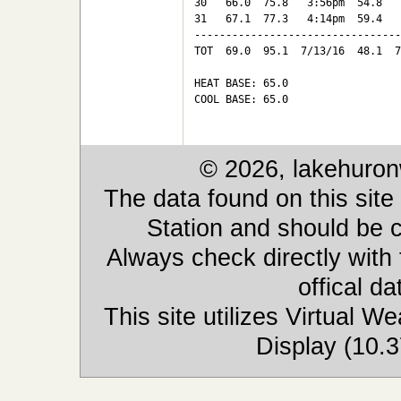
30   66.0  75.8   3:56pm  54.8   
31   67.1  77.3   4:14pm  59.4   
---------------------------------
TOT  69.0  95.1  7/13/16  48.1  7
HEAT BASE: 65.0

COOL BASE: 65.0

© 2026, lakehuron
The data found on this site
Station and should be c
Always check directly with
offical d
This site utilizes Virtual 
Display (10.3