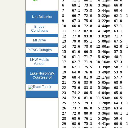
5    72.1  86.2   4:11pm  60.6   
6    69.1  73.6   3:36pm  66.0   
7    67.1  75.8   5:44pm  60.4   
8    66.7  72.0   5:22pm  62.1  1
Useful Links
9    67.3  75.6   3:22pm  61.0   
10   66.0  72.8   4:44pm  57.1   
Bridge
Conditions
11   71.2  82.8   4:14pm  63.1   
12   77.0  93.8   3:02pm  71.7   
MI Drive
13   79.0  95.1   5:00pm  67.5   
14   72.6  78.0  12:00am  62.0  1
PIE&G Outages
15   61.6  66.5   5:40pm  57.5   
16   61.1  71.7   5:02pm  48.1   
LHW Mobile
17   62.7  71.9  10:16am  57.3   
Version
18   67.1  75.5   3:39pm  58.7  1
19   64.0  76.8   3:49pm  53.9   
Lake Huron Wx
Courtesy of
20   68.4  81.9  12:17pm  57.7   
21   75.6  83.9   5:05pm  68.9   
22   75.6  83.8   5:30pm  68.1   
23   74.2  86.5   4:04pm  65.0   
24   72.6  81.0  11:53am  66.5   
25   72.5  79.3   1:28pm  64.3  1
26   73.7  86.0   5:22pm  63.4   
27   72.0  80.0   3:36pm  66.1  1
28   68.6  76.1   5:20pm  59.4   
29   68.6  75.3   4:41pm  60.0  1