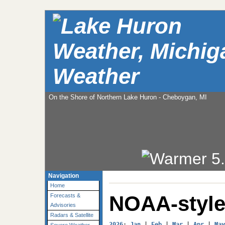
Weather
On the Shore of Northern Lake Huron - Cheboygan, MI
Navigation
Home
NOAA-style
Forecasts &
Advisories
Radars & Satellite
2026
: 
Jan
 | 
Feb
 | 
Mar
 | 
Apr
 | 
May