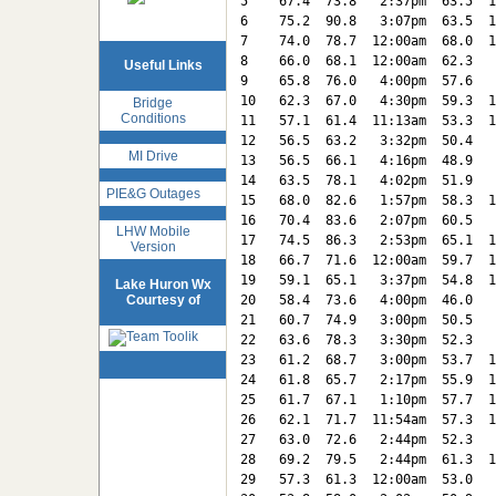
5    67.4  73.8   2:37pm  63.5  1
6    75.2  90.8   3:07pm  63.5  1
7    74.0  78.7  12:00am  68.0  1
8    66.0  68.1  12:00am  62.3   
Useful Links
9    65.8  76.0   4:00pm  57.6   
10   62.3  67.0   4:30pm  59.3  1
Bridge
Conditions
11   57.1  61.4  11:13am  53.3  1
12   56.5  63.2   3:32pm  50.4   
MI Drive
13   56.5  66.1   4:16pm  48.9   
14   63.5  78.1   4:02pm  51.9   
PIE&G Outages
15   68.0  82.6   1:57pm  58.3  1
16   70.4  83.6   2:07pm  60.5   
LHW Mobile
17   74.5  86.3   2:53pm  65.1  1
Version
18   66.7  71.6  12:00am  59.7  1
19   59.1  65.1   3:37pm  54.8  1
Lake Huron Wx
Courtesy of
20   58.4  73.6   4:00pm  46.0   
21   60.7  74.9   3:00pm  50.5   
22   63.6  78.3   3:30pm  52.3   
23   61.2  68.7   3:00pm  53.7  1
24   61.8  65.7   2:17pm  55.9  1
25   61.7  67.1   1:10pm  57.7  1
26   62.1  71.7  11:54am  57.3  1
27   63.0  72.6   2:44pm  52.3   
28   69.2  79.5   2:44pm  61.3  1
29   57.3  61.3  12:00am  53.0   