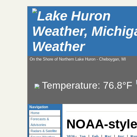
Weather
On the Shore of Northern Lake Huron - Cheboygan, MI
Temperature:
76.8°F
Navigation
Home
NOAA-style
Forecasts &
Advisories
Radars & Satellite
2026
: 
Jan
 | 
Feb
 | 
Mar
 | 
Apr
 | 
May