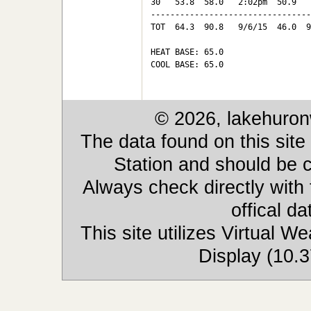
30   53.8  58.0   2:02pm  50.9   
---------------------------------
TOT  64.3  90.8   9/6/15  46.0  9
HEAT BASE: 65.0

COOL BASE: 65.0

© 2026, lakehuron
The data found on this site
Station and should be c
Always check directly with
offical d
This site utilizes Virtual 
Display (10.3