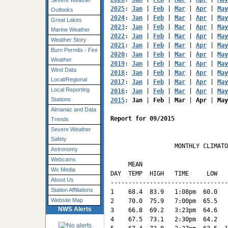
Severe Weather
2025
: 
Jan
 | 
Feb
 | 
Mar
 | 
Apr
 | 
May
Outlooks
2024
: 
Jan
 | 
Feb
 | 
Mar
 | 
Apr
 | 
May
Great Lakes
2023
: 
Jan
 | 
Feb
 | 
Mar
 | 
Apr
 | 
May
Marine Weather
2022
: 
Jan
 | 
Feb
 | 
Mar
 | 
Apr
 | 
May
Weather Story
2021
: 
Jan
 | 
Feb
 | 
Mar
 | 
Apr
 | 
May
Burn Permits - Fire
2020
: 
Jan
 | 
Feb
 | 
Mar
 | 
Apr
 | 
May
Weather
2019
: 
Jan
 | 
Feb
 | 
Mar
 | 
Apr
 | 
May
Wind Data
2018
: 
Jan
 | 
Feb
 | 
Mar
 | 
Apr
 | 
May
Local/Regional
2017
: 
Jan
 | 
Feb
 | 
Mar
 | 
Apr
 | 
May
Local Reporting
2016
: 
Jan
 | 
Feb
 | 
Mar
 | 
Apr
 | 
May
Stations
2015
: 
Jan
 | 
Feb
 | 
Mar
 | 
Apr
 | 
May
Almanac and Data
Report for 09/2015
Trends
Severe Weather
Safety
                  MONTHLY CLIMATO
Astronomy
                                 
Webcams
     MEAN                        
Wx Media
DAY  TEMP  HIGH   TIME     LOW   
About Us
---------------------------------
Station Affiliations
1    68.4  83.9   1:08pm  60.0   
Website Map
2    70.0  75.9   7:00pm  65.5   
NWS Alerts
3    66.8  69.2   3:23pm  64.6   
4    67.5  73.1   2:30pm  64.2   