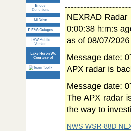
Bridge
Conditions
NEXRAD Radar 
MI Drive
0:00:38 h:m:s ag
PIE&G Outages
as of 08/07/202
LHW Mobile
Version
Lake Huron Wx
Message date: 0
Courtesy of
APX radar is bac
Message date: 0
The APX radar is
the way to invest
NWS WSR-88D NE