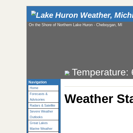
On the Shore of Northern Lake Huron - Cheboygan, MI
Temperature:
Navigation
Home
Weather Sta
Forecasts &
Advisories
Radars & Satellite
Severe Weather
Outlooks
Great Lakes
Marine Weather