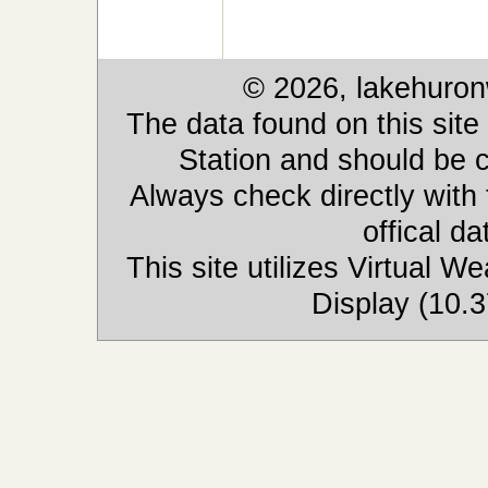
© 2026, lakehuron
The data found on this site
Station and should be c
Always check directly with
offical d
This site utilizes Virtual 
Display (10.3