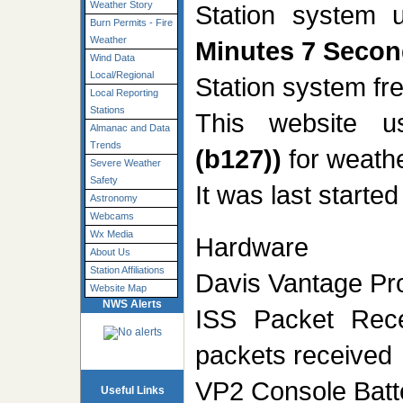
Weather Story
Station system 
Burn Permits - Fire
Weather
Minutes 7 Seco
Wind Data
Local/Regional
Station system f
Local Reporting
Stations
This website 
Almanac and Data
Trends
(b127))
for weathe
Severe Weather
Safety
It was last starte
Astronomy
Webcams
Wx Media
Hardware
About Us
Station Affiliations
Davis Vantage Pro
Website Map
NWS Alerts
ISS Packet Rec
packets received
VP2 Console Batt
Useful Links