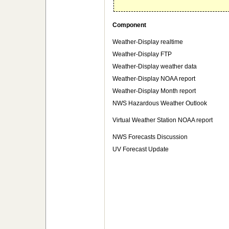
Component
Weather-Display realtime
Weather-Display FTP
Weather-Display weather data
Weather-Display NOAA report
Weather-Display Month report
NWS Hazardous Weather Outlook
Virtual Weather Station NOAA report
NWS Forecasts Discussion
UV Forecast Update